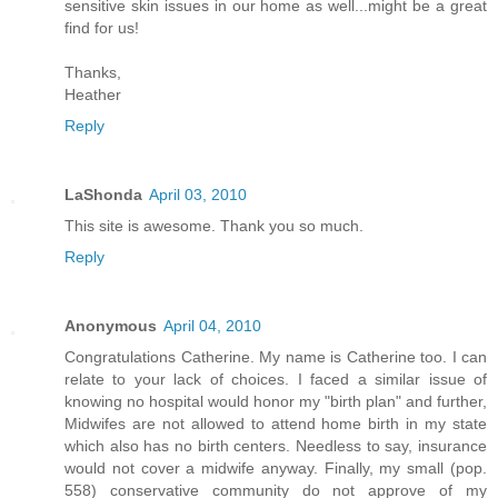
sensitive skin issues in our home as well...might be a great
find for us!
Thanks,
Heather
Reply
LaShonda
April 03, 2010
This site is awesome. Thank you so much.
Reply
Anonymous
April 04, 2010
Congratulations Catherine. My name is Catherine too. I can
relate to your lack of choices. I faced a similar issue of
knowing no hospital would honor my "birth plan" and further,
Midwifes are not allowed to attend home birth in my state
which also has no birth centers. Needless to say, insurance
would not cover a midwife anyway. Finally, my small (pop.
558) conservative community do not approve of my