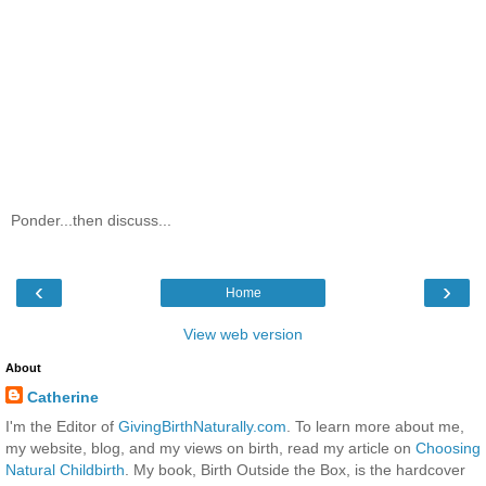
Ponder...then discuss...
‹
›
Home
View web version
About
Catherine
I'm the Editor of
GivingBirthNaturally.com
. To learn more about me,
my website, blog, and my views on birth, read my article on
Choosing
Natural Childbirth
. My book, Birth Outside the Box, is the hardcover