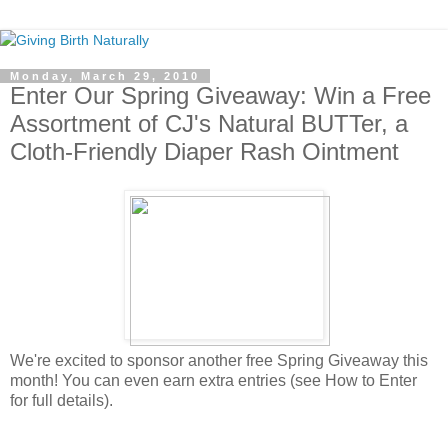
Monday, March 29, 2010
Enter Our Spring Giveaway: Win a Free
Assortment of CJ's Natural BUTTer, a
Cloth-Friendly Diaper Rash Ointment
We're excited to sponsor another free Spring Giveaway this
month! You can even earn extra entries (see How to Enter
for full details).