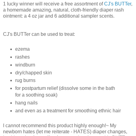
1 lucky winner will receive a free assortment of
CJ's BUTTer
,
a homemade amazing, natural, cloth-friendly diaper rash
ointment: a 4 oz jar and 6 additional sampler scents.
CJ's BUTTer can be used to treat:
ezema
rashes
windburn
dry/chapped skin
rug burns
for postpartum relief (dissolve some in the bath
for a soothing soak)
hang nails
and even as a treatment for smoothing ethnic hair
I cannot recommend this product highly enough!~ My
newborn hates (let me reiterate - HATES) diaper changes,