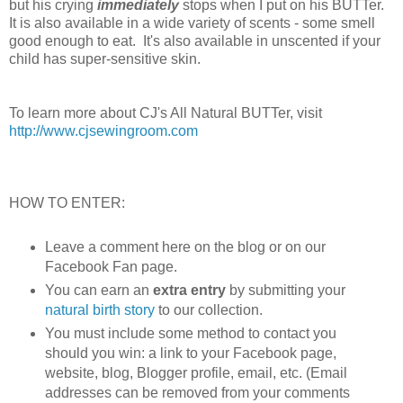
but his crying
immediately
stops when I put on his BUTTer.
It is also available in a wide variety of scents - some smell
good enough to eat. It's also available in unscented if your
child has super-sensitive skin.
To learn more about CJ's All Natural BUTTer, visit
http://www.cjsewingroom.com
HOW TO ENTER:
Leave a comment here on the blog or on our
Facebook Fan page.
You can earn an
extra entry
by submitting your
natural birth story
to our collection.
You must include some method to contact you
should you win: a link to your Facebook page,
website, blog, Blogger profile, email, etc. (Email
addresses can be removed from your comments