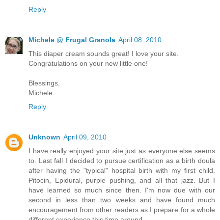
Reply
Michele @ Frugal Granola
April 08, 2010
This diaper cream sounds great! I love your site.
Congratulations on your new little one!
Blessings,
Michele
Reply
Unknown
April 09, 2010
I have really enjoyed your site just as everyone else seems
to. Last fall I decided to pursue certification as a birth doula
after having the "typical" hospital birth with my first child.
Pitocin, Epidural, purple pushing, and all that jazz. But I
have learned so much since then. I'm now due with our
second in less than two weeks and have found much
encouragement from other readers as I prepare for a whole
different experience this time around.