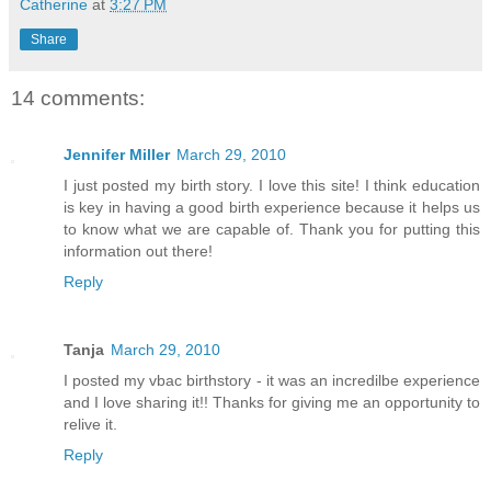
Catherine
at
3:27 PM
Share
14 comments:
Jennifer Miller
March 29, 2010
I just posted my birth story. I love this site! I think education
is key in having a good birth experience because it helps us
to know what we are capable of. Thank you for putting this
information out there!
Reply
Tanja
March 29, 2010
I posted my vbac birthstory - it was an incredilbe experience
and I love sharing it!! Thanks for giving me an opportunity to
relive it.
Reply