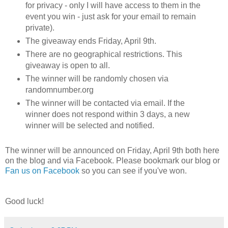
for privacy - only I will have access to them in the
event you win - just ask for your email to remain
private).
The giveaway ends Friday, April 9th.
There are no geographical restrictions. This
giveaway is open to all.
The winner will be randomly chosen via
randomnumber.org
The winner will be contacted via email. If the
winner does not respond within 3 days, a new
winner will be selected and notified.
The winner will be announced on Friday, April 9th both here
on the blog and via Facebook. Please bookmark our blog or
Fan us on Facebook
so you can see if you've won.
Good luck!