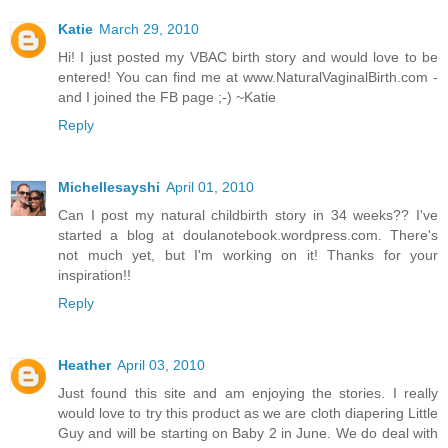
Katie
March 29, 2010
Hi! I just posted my VBAC birth story and would love to be
entered! You can find me at www.NaturalVaginalBirth.com -
and I joined the FB page ;-) ~Katie
Reply
Michellesayshi
April 01, 2010
Can I post my natural childbirth story in 34 weeks?? I've
started a blog at doulanotebook.wordpress.com. There's
not much yet, but I'm working on it! Thanks for your
inspiration!!
Reply
Heather
April 03, 2010
Just found this site and am enjoying the stories. I really
would love to try this product as we are cloth diapering Little
Guy and will be starting on Baby 2 in June. We do deal with