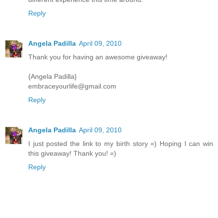
Reply
Angela Padilla
April 09, 2010
Thank you for having an awesome giveaway!
{Angela Padilla}
embraceyourlife@gmail.com
Reply
Angela Padilla
April 09, 2010
I just posted the link to my birth story =) Hoping I can win
this giveaway! Thank you! =)
Reply