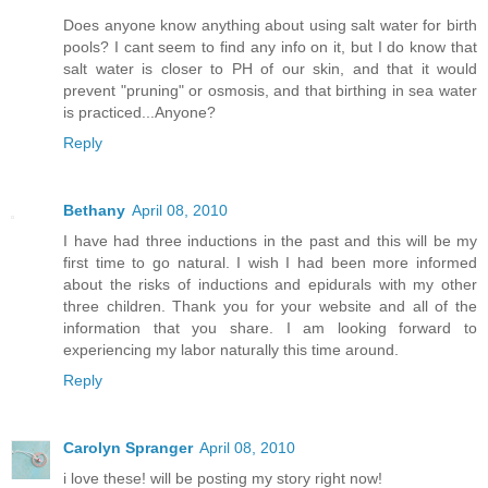
Does anyone know anything about using salt water for birth
pools? I cant seem to find any info on it, but I do know that
salt water is closer to PH of our skin, and that it would
prevent "pruning" or osmosis, and that birthing in sea water
is practiced...Anyone?
Reply
Bethany
April 08, 2010
I have had three inductions in the past and this will be my
first time to go natural. I wish I had been more informed
about the risks of inductions and epidurals with my other
three children. Thank you for your website and all of the
information that you share. I am looking forward to
experiencing my labor naturally this time around.
Reply
Carolyn Spranger
April 08, 2010
i love these! will be posting my story right now!