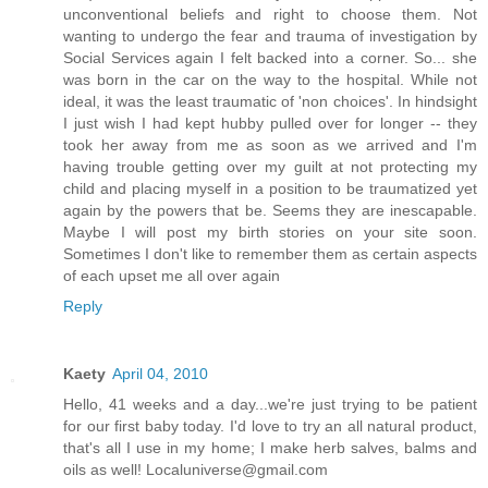
unconventional beliefs and right to choose them. Not
wanting to undergo the fear and trauma of investigation by
Social Services again I felt backed into a corner. So... she
was born in the car on the way to the hospital. While not
ideal, it was the least traumatic of 'non choices'. In hindsight
I just wish I had kept hubby pulled over for longer -- they
took her away from me as soon as we arrived and I'm
having trouble getting over my guilt at not protecting my
child and placing myself in a position to be traumatized yet
again by the powers that be. Seems they are inescapable.
Maybe I will post my birth stories on your site soon.
Sometimes I don't like to remember them as certain aspects
of each upset me all over again
Reply
Kaety
April 04, 2010
Hello, 41 weeks and a day...we're just trying to be patient
for our first baby today. I'd love to try an all natural product,
that's all I use in my home; I make herb salves, balms and
oils as well! Localuniverse@gmail.com