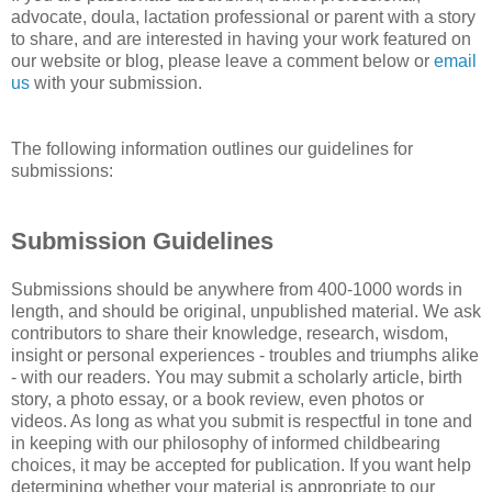
advocate, doula, lactation professional or parent with a story
to share, and are interested in having your work featured on
our website or blog, please leave a comment below or
email
us
with your submission.
The following information outlines our guidelines for
submissions:
Submission Guidelines
Submissions should be anywhere from 400-1000 words in
length, and should be original, unpublished material. We ask
contributors to share their knowledge, research, wisdom,
insight or personal experiences - troubles and triumphs alike
- with our readers. You may submit a scholarly article, birth
story, a photo essay, or a book review, even photos or
videos. As long as what you submit is respectful in tone and
in keeping with our philosophy of informed childbearing
choices, it may be accepted for publication. If you want help
determining whether your material is appropriate to our