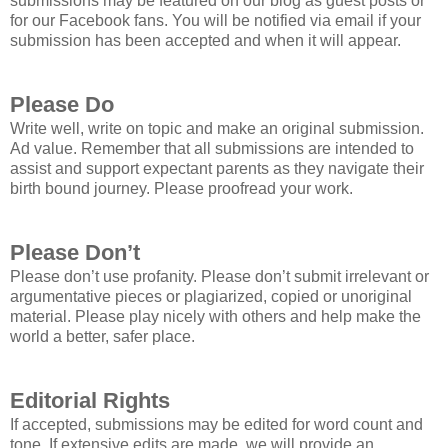
submissions may be featured on our blog as guest posts or
for our Facebook fans. You will be notified via email if your
submission has been accepted and when it will appear.
Please Do
Write well, write on topic and make an original submission.
Ad value. Remember that all submissions are intended to
assist and support expectant parents as they navigate their
birth bound journey. Please proofread your work.
Please Don’t
Please don’t use profanity. Please don’t submit irrelevant or
argumentative pieces or plagiarized, copied or unoriginal
material. Please play nicely with others and help make the
world a better, safer place.
Editorial Rights
If accepted, submissions may be edited for word count and
tone. If extensive edits are made, we will provide an