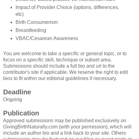
Impact of Provider Choice (options, differences,
etc)
Birth Consumerism
Breastfeeding
VBAC/Cesarean Awareness
You are welcome to take a specific or general topic, or to
focus on a specific skill, technique or subset area.
Submissions should include a full bio and url to the
contributor's site if applicable. We reserve the right to edit
bios to fit within our editorial guidelines if necessary.
Deadline
Ongoing
Publication
Approved submissions may be published exclusively on
GivingBirthNaturally.com (with your permission), which will
include an author bio and a link back to your site. Others