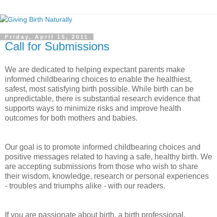
Friday, April 15, 2011
Call for Submissions
We are dedicated to helping expectant parents make
informed childbearing choices to enable the healthiest,
safest, most satisfying birth possible. While birth can be
unpredictable, there is substantial research evidence that
supports ways to minimize risks and improve health
outcomes for both mothers and babies.
Our goal is to promote informed childbearing choices and
positive messages related to having a safe, healthy birth. We
are accepting submissions from those who wish to share
their wisdom, knowledge, research or personal experiences
- troubles and triumphs alike - with our readers.
If you are passionate about birth, a birth professional,