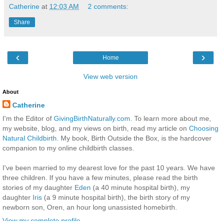
Catherine
at
12:03 AM
2 comments:
Share
‹
›
Home
View web version
About
Catherine
I'm the Editor of
GivingBirthNaturally.com
. To learn more about me,
my website, blog, and my views on birth, read my article on
Choosing
Natural Childbirth
. My book, Birth Outside the Box, is the hardcover
companion to my online childbirth classes.
I've been married to my dearest love for the past 10 years. We have
three children. If you have a few minutes, please read the birth
stories of my daughter
Eden
(a 40 minute hospital birth), my
daughter
Iris
(a 9 minute hospital birth), the birth story of my
newborn son, Oren, an hour long unassisted homebirth.
View my complete profile