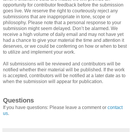
opportunity for contributor feedback before the submission
goes live. We reserve the right to courteously reject any
submissions that are inappropriate in tone, scope or
philosophy. Please note that a personal response to your
submission might seem delayed. Don’t be alarmed. We
receive a high volume of daily email and may not have yet
had a chance to give your material the time and attention it
deserves, or we could be conferring on how or when to best
to utilize and implement your work.
All submissions will be reviewed and contributors will be
notified whether their material will be published. If the work
is accepted, contributors will be notified at a later date as to
when the submission will appear for publication.
Questions
If you have questions: Please leave a comment or
contact
us
.