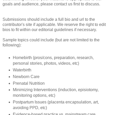
goals and audience, please contact us first to discuss.
Submissions should include a full bio and url to the
contributor's site if applicable. We reserve the right to edit
bios to fit within our editorial guidelines if necessary.
Sample topics could include (but are not limited to the
following):
Homebirth (pros/cons, preparation, research,
personal stories, photos, videos, etc)
Waterbirth
Newborn Care
Prenatal Nutrition
Minimizing Interventions (induction, episiotomy,
monitoring options, etc)
Postpartum Issues (placenta encapsulation, art,
avoiding PPD, etc)
Evidence-based practice vs. mainstream care