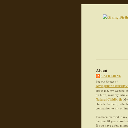
About
CATHERINE
I'm the Editor of
GivingBirthNaturally.
about me, my website, 
on birth, read my articl
Natural Childbirth
. My
Outside the Box, is the 
companion to my online c
I've been married to my 
the past 10 years. We ha
If you have a few minute