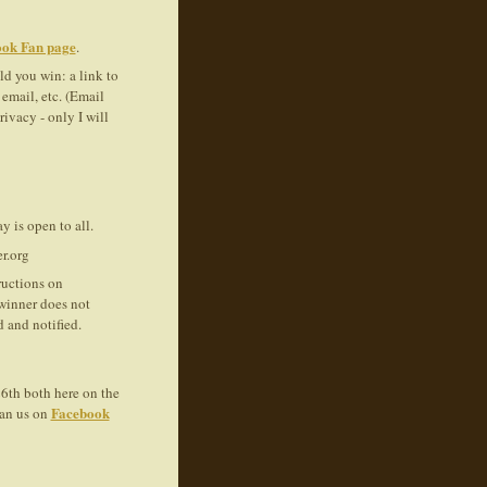
ok Fan page
.
d you win: a link to
email, etc. (Email
ivacy - only I will
y is open to all.
r.org
ructions on
 winner does not
 and notified.
6th both here on the
Facebook
Fan us on