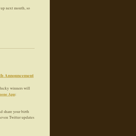
 up next month, so
rth Announcement
 lucky winners will
hone App
:
d share your birth
even Twitter updates