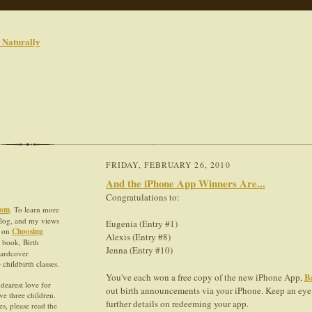
FRIDAY, FEBRUARY 26, 2010
And the iPhone App Winners Are...
Congratulations to:
com
. To learn more
blog, and my views
Eugenia (Entry #1)
e on
Choosing
Alexis (Entry #8)
 book, Birth
Jenna (Entry #10)
hardcover
hildbirth classes.
B
You've each won a free copy of the new iPhone App,
dearest love for
out birth announcements via your iPhone. Keep an eye 
ve three children.
further details on redeeming your app.
s, please read the