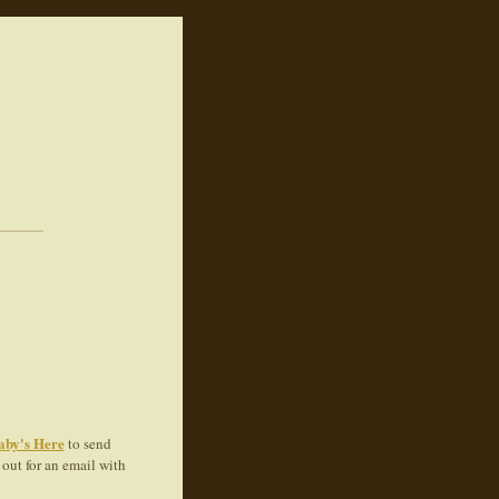
aby's Here
to send
out for an email with