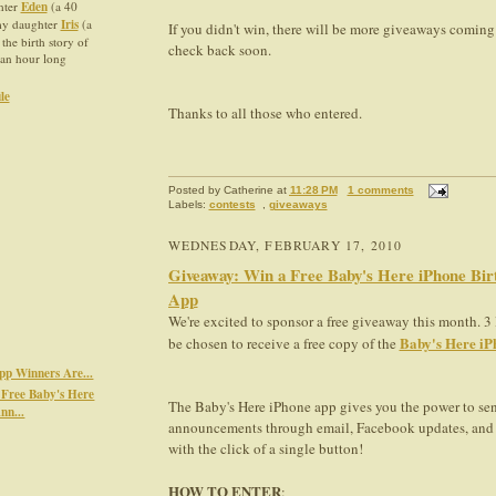
hter
Eden
(a 40
 my daughter
Iris
(a
If you didn't win, there will be more giveaways coming
 the birth story of
check back soon.
an hour long
le
Thanks to all those who entered.
Posted by
Catherine
at
11:28 PM
1 comments
Labels:
contests
,
giveaways
WEDNESDAY, FEBRUARY 17, 2010
Giveaway: Win a Free Baby's Here iPhone Bi
App
We're excited to sponsor a free giveaway this month. 3
Baby's Here iP
be chosen to receive a free copy of the
pp Winners Are...
Free Baby's Here
The Baby's Here iPhone app gives you the power to sen
nn...
announcements through email, Facebook updates, and 
with the click of a single button!
HOW TO ENTER
: