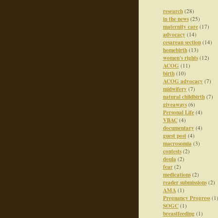
research
(28)
in the news
(25)
maternity care
(17)
advocacy
(14)
cesarean section
(14)
homebirth
(13)
women's rights
(12)
ACOG
(11)
birth
(10)
ACOG advocacy
(7)
midwifery
(7)
natural childbirth
(7)
giveaways
(6)
Personal Life
(4)
VBAC
(4)
documentary
(4)
guest post
(4)
macrosomia
(3)
contests
(2)
doula
(2)
fear
(2)
medications
(2)
reader submissions
(2)
AMA
(1)
Pregnancy Progress
(1
SOGC
(1)
breastfeeding
(1)