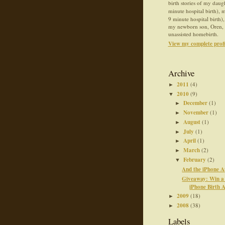
birth stories of my daug
minute hospital birth),
9 minute hospital birth),
my newborn son, Oren, 
unassisted homebirth.
View my complete profi
Archive
2011
(4)
►
2010
(9)
▼
December
(1)
►
November
(1)
►
August
(1)
►
July
(1)
►
April
(1)
►
March
(2)
►
February
(2)
▼
And the iPhone A
Giveaway: Win a 
iPhone Birth A
2009
(18)
►
2008
(38)
►
Labels