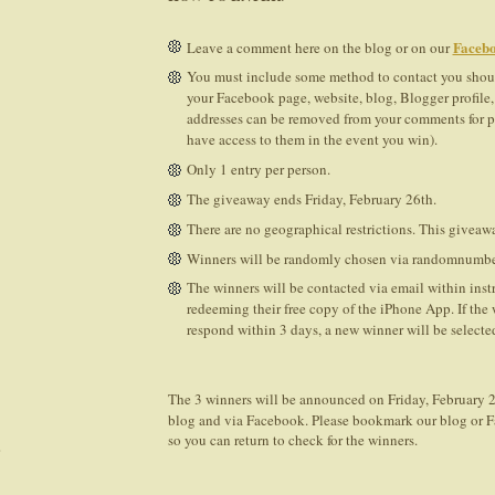
Facebo
Leave a comment here on the blog or on our
You must include some method to contact you shoul
your Facebook page, website, blog, Blogger profile, 
addresses can be removed from your comments for pr
have access to them in the event you win).
Only 1 entry per person.
The giveaway ends Friday, February 26th.
There are no geographical restrictions. This giveawa
Winners will be randomly chosen via randomnumbe
The winners will be contacted via email within inst
redeeming their free copy of the iPhone App. If the
respond within 3 days, a new winner will be selected
The 3 winners will be announced on Friday, February 2
blog and via Facebook. Please bookmark our blog or 
so you can return to check for the winners.
)