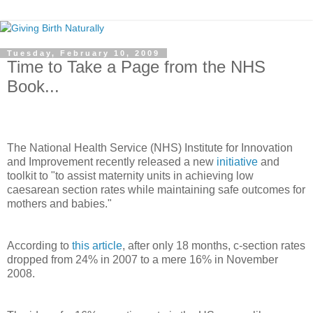
Tuesday, February 10, 2009
Time to Take a Page from the NHS
Book...
The National Health Service (NHS) Institute for Innovation
and Improvement recently released a new
initiative
and
toolkit to "to assist maternity units in achieving low
caesarean section rates while maintaining safe outcomes for
mothers and babies."
According to
this article
, after only 18 months, c-section rates
dropped from 24% in 2007 to a mere 16% in November
2008.