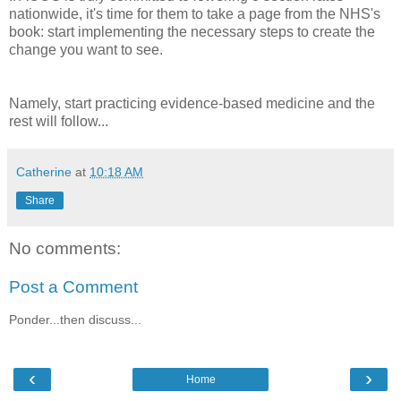
nationwide, it's time for them to take a page from the NHS's
book: start implementing the necessary steps to create the
change you want to see.
Namely, start practicing evidence-based medicine and the
rest will follow...
Catherine
at
10:18 AM
Share
No comments:
Post a Comment
Ponder...then discuss...
‹
›
Home