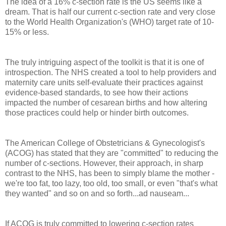
The idea of a 16% c-section rate is the US seems like a
dream. That is half our current c-section rate and very close
to the World Health Organization's (WHO) target rate of 10-
15% or less.
The truly intriguing aspect of the toolkit is that it is one of
introspection. The NHS created a tool to help providers and
maternity care units self-evaluate their practices against
evidence-based standards, to see how their actions
impacted the number of cesarean births and how altering
those practices could help or hinder birth outcomes.
The American College of Obstetricians & Gynecologist's
(ACOG) has stated that they are "committed" to reducing the
number of c-sections. However, their approach, in sharp
contrast to the NHS, has been to simply blame the mother -
we're too fat, too lazy, too old, too small, or even "that's what
they wanted" and so on and so forth...ad nauseam...
If ACOG is truly committed to lowering c-section rates